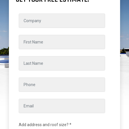
Add address and roof size? *