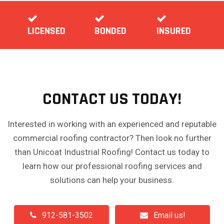
LICENSED
BONDED
INSURED
CONTACT US TODAY!
Interested in working with an experienced and reputable
commercial roofing contractor? Then look no further
than Unicoat Industrial Roofing! Contact us today to
learn how our professional roofing services and
solutions can help your business.
912-581-3502
Email us!