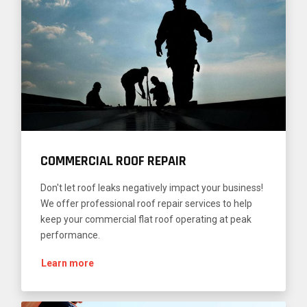
COMMERCIAL ROOF REPAIR
Don't let roof leaks negatively impact your business!
We offer professional roof repair services to help
keep your commercial flat roof operating at peak
performance.
Learn more