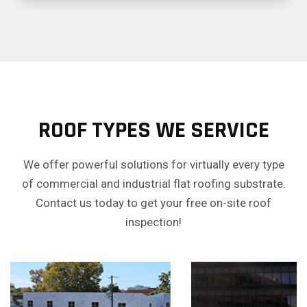
ROOF TYPES WE SERVICE
We offer powerful solutions for virtually every type
of commercial and industrial flat roofing substrate.
Contact us today to get your free on-site roof
inspection!