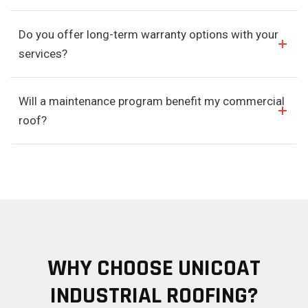
Do you offer long-term warranty options with your
services?
Will a maintenance program benefit my commercial
roof?
WHY CHOOSE UNICOAT
INDUSTRIAL ROOFING?