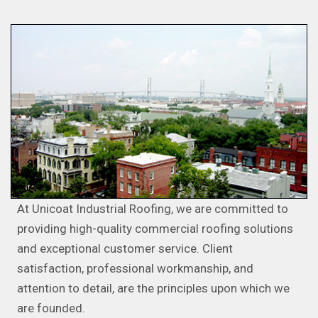
At Unicoat Industrial Roofing, we are committed to
providing high-quality commercial roofing solutions
and exceptional customer service. Client
satisfaction, professional workmanship, and
attention to detail, are the principles upon which we
are founded.