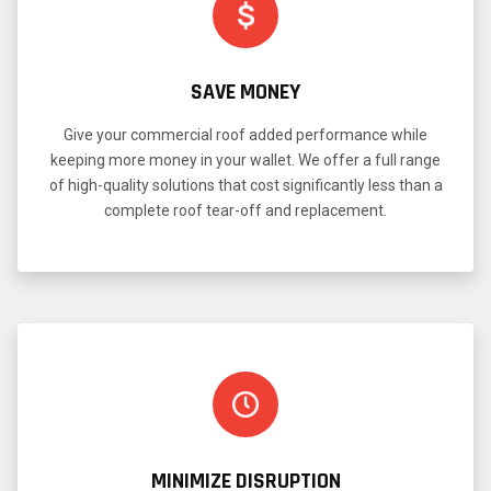
SAVE MONEY
Give your commercial roof added performance while
keeping more money in your wallet. We offer a full range
of high-quality solutions that cost significantly less than a
complete roof tear-off and replacement.
MINIMIZE DISRUPTION