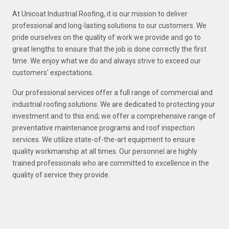
At Unicoat Industrial Roofing, it is our mission to deliver
professional and long-lasting solutions to our customers. We
pride ourselves on the quality of work we provide and go to
great lengths to ensure that the job is done correctly the first
time. We enjoy what we do and always strive to exceed our
customers' expectations.
Our professional services offer a full range of commercial and
industrial roofing solutions. We are dedicated to protecting your
investment and to this end; we offer a comprehensive range of
preventative maintenance programs and roof inspection
services. We utilize state-of-the-art equipment to ensure
quality workmanship at all times. Our personnel are highly
trained professionals who are committed to excellence in the
quality of service they provide.