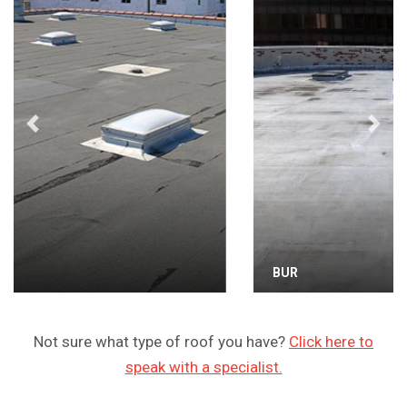
Previous
Next
BUR
Not sure what type of roof you have?
Click here to
speak with a specialist.