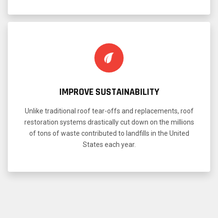
IMPROVE SUSTAINABILITY
Unlike traditional roof tear-offs and replacements, roof
restoration systems drastically cut down on the millions
of tons of waste contributed to landfills in the United
States each year.