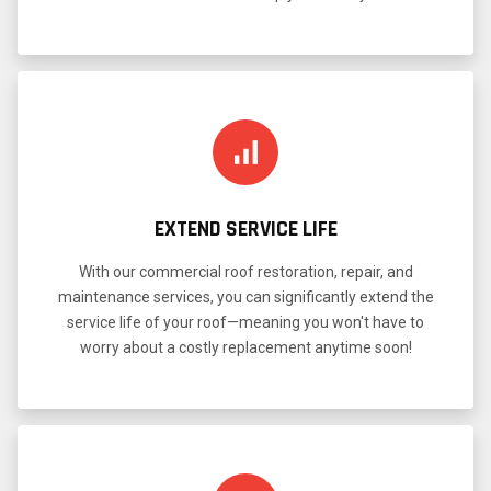
EXTEND SERVICE LIFE
With our commercial roof restoration, repair, and
maintenance services, you can significantly extend the
service life of your roof—meaning you won't have to
worry about a costly replacement anytime soon!