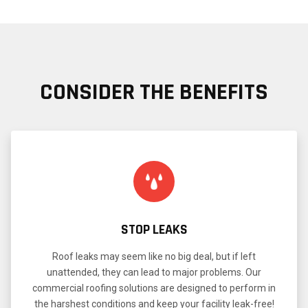
CONSIDER THE BENEFITS
STOP LEAKS
Roof leaks may seem like no big deal, but if left
unattended, they can lead to major problems. Our
commercial roofing solutions are designed to perform in
the harshest conditions and keep your facility leak-free!