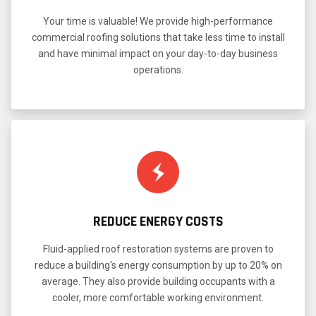
Your time is valuable! We provide high-performance
commercial roofing solutions that take less time to install
and have minimal impact on your day-to-day business
operations.
REDUCE ENERGY COSTS
Fluid-applied roof restoration systems are proven to
reduce a building's energy consumption by up to 20% on
average. They also provide building occupants with a
cooler, more comfortable working environment.