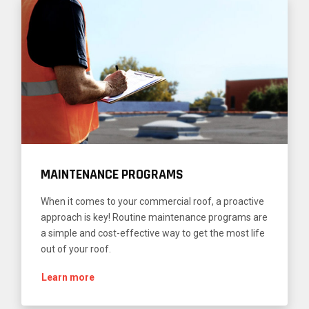
MAINTENANCE PROGRAMS
When it comes to your commercial roof, a proactive
approach is key! Routine maintenance programs are
a simple and cost-effective way to get the most life
out of your roof.
Learn more