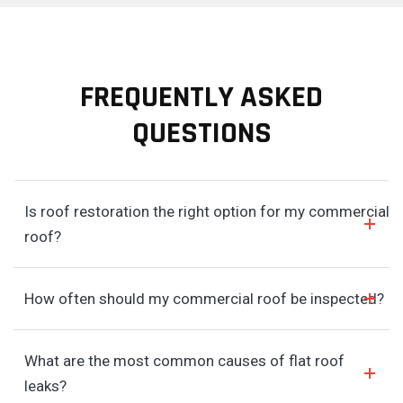
FREQUENTLY ASKED
QUESTIONS
Is roof restoration the right option for my commercial
roof?
How often should my commercial roof be inspected?
What are the most common causes of flat roof
leaks?