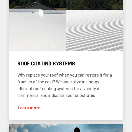
ROOF COATING SYSTEMS
Why replace your roof when you can restore it for a
fraction of the cost? We specialize in energy
efficient roof coating systems for a variety of
commercial and industrial roof substrates.
Learn more