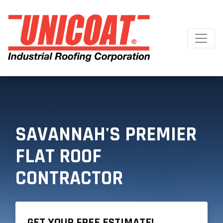
SAVANNAH'S PREMIER
FLAT ROOF
CONTRACTOR
GET YOUR FREE ESTIMATE!